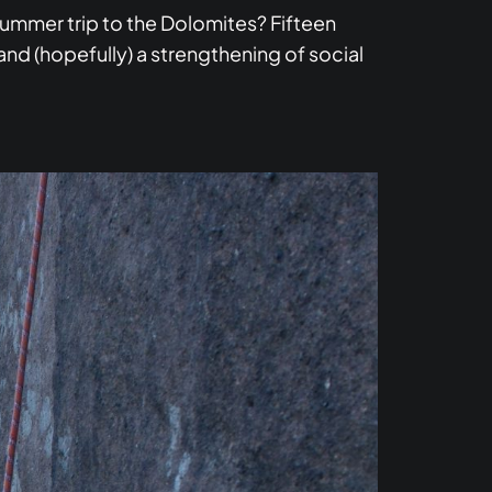
ummer trip to the Dolomites? Fifteen
and (hopefully) a strengthening of social