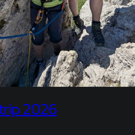
trip 2026