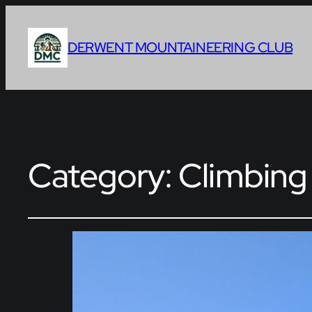
DERWENT MOUNTAINEERING CLUB
Category:
Climbing