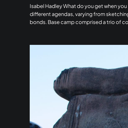
Isabel Hadley What do you get when you 
different agendas, varying from sketching
bonds. Base camp comprised a trio of c