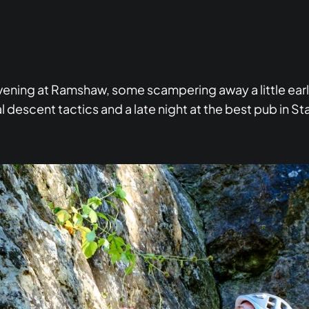
evening at Ramshaw, some scampering away a little earl
 descent tactics and a late night at the best pub in St