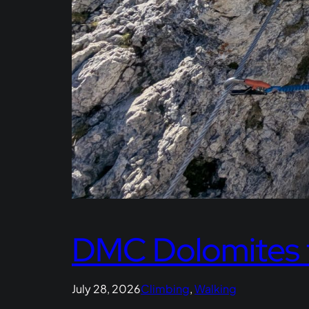
DMC Dolomites 
July 28, 2026
Climbing
, 
Walking