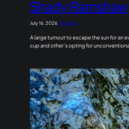
Shady Ramshaw
July 16, 2026
Climbing
A large turnout to escape the sun for an 
cup and other’s opting for unconventional