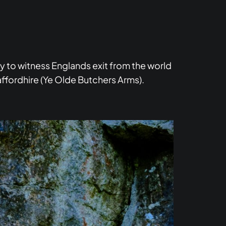
y to witness Englands exit from the world
affordhire (Ye Olde Butchers Arms).