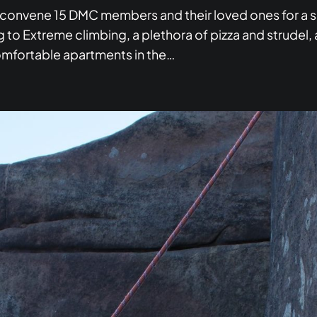
convene 15 DMC members and their loved ones for a s
 to Extreme climbing, a plethora of pizza and strudel, 
omfortable apartments in the…