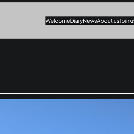
Welcome
Diary
News
About us
Join u