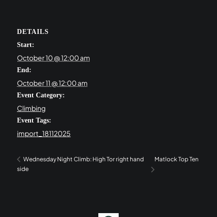
DETAILS
Start:
October 10 @ 12:00 am
End:
October 11 @ 12:00 am
Event Category:
Climbing
Event Tags:
import_18112025
Matlock Top Ten
Wednesday Night Climb: High Tor right hand
side