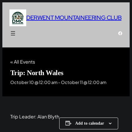
DERWENT MOUNTAINEERING CLUB
Faceb
« All Events
Trip: North Wales
October 10 @ 12:00 am
–
October 11 @ 12:00 am
Trip Leader: Alan Blyth
Add to calendar